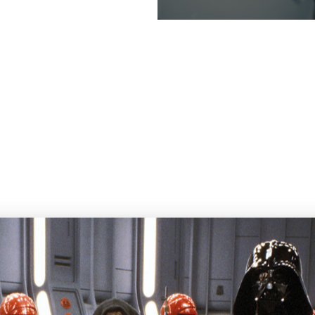
 out more about this colle