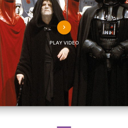
PLAY VIDEO