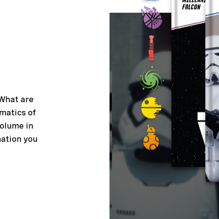
 What are
matics of
volume in
mation you