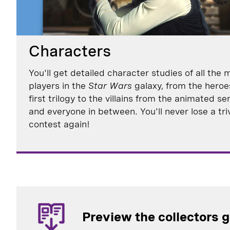
Characters
You'll get detailed character studies of all the 
players in the
Star Wars
galaxy, from the heroe
first trilogy to the villains from the animated se
and everyone in between. You'll never lose a tri
contest again!
Preview the collectors 