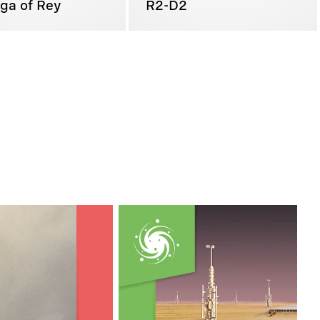
ga of Rey
R2-D2