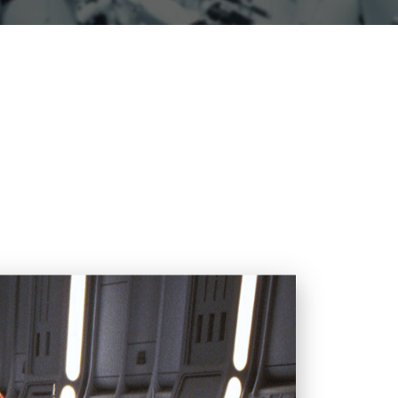
ction