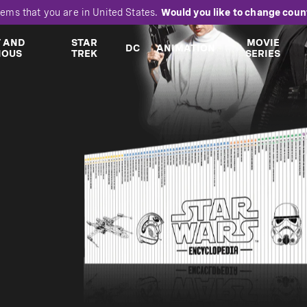
eems that you are in
United States
.
Would you like to change coun
T AND
STAR
MOVIE
DC
ANIMATION
IOUS
TREK
SERIES