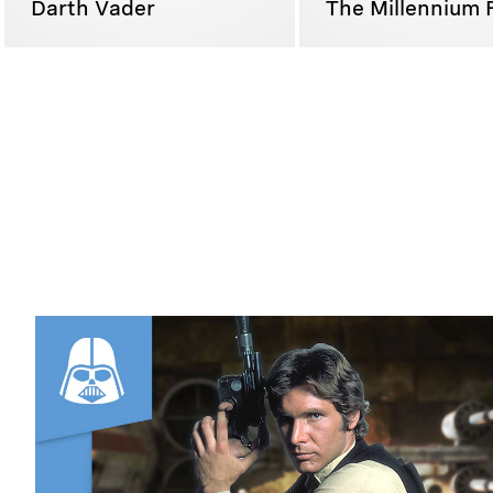
Darth Vader
The Millennium 