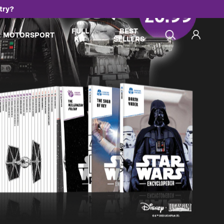
try?
FULL
BEST
MOTORSPORT
KIT
SELLERS