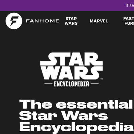
It s
STAR
FAS
MARVEL
WARS
FUR
The essential
Star Wars
Encyclopedia