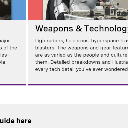
Weapons & Technolog
major
Lightsabers, holocrons, hyperspace tra
s of the
blasters. The weapons and gear featur
ries—
are as varied as the people and cultur
via
them. Detailed breakdowns and illustrat
every tech detail you've ever wondered
guide here