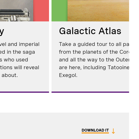
y
Galactic Atlas
vel and imperial
Take a guided tour to all parts
ed in the saga
from the planets of the Core 
es who used
and all the way to the Outer Rim
ions will reveal
are here, including Tatooine, 
 about.
Exegol.
DOWNLOAD IT