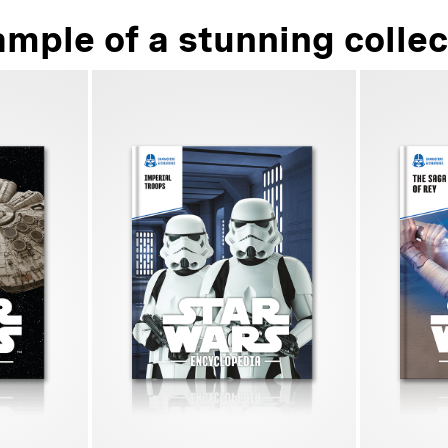
ample of a stunning collec