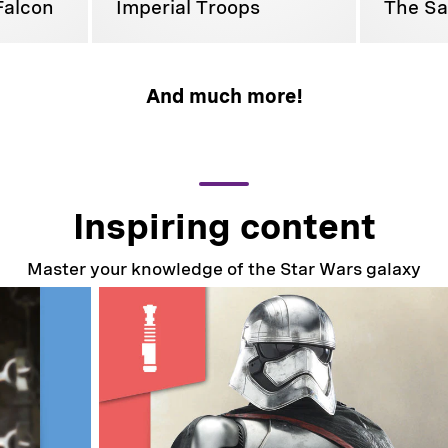
Falcon
Imperial Troops
The Sa
And much more!
Inspiring content
Master your knowledge of the Star Wars galaxy