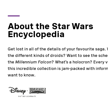
About the Star Wars
Encyclopedia
Get lost in all of the details of your favourite saga.
the different kinds of droids? Want to see the sche
the
Millennium Falcon
? What’s a holocron? Every 
this incredible collection is jam-packed with infor
want to know.