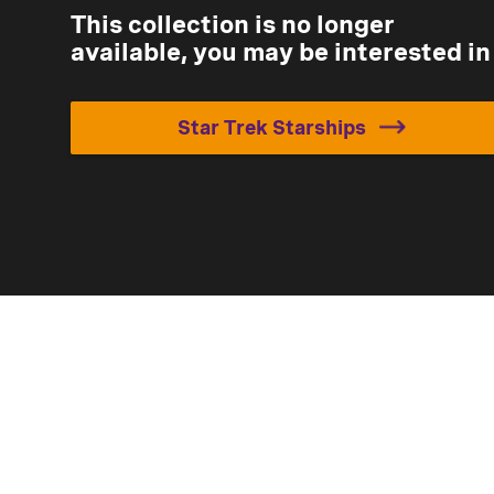
This collection is no longer
available, you may be interested in
Star Trek Starships