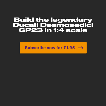
Build the legendary
Ducati Desmosedici
GP23 in 1:4 scale
Subscribe now for £1.95
Build the legendary Ducat