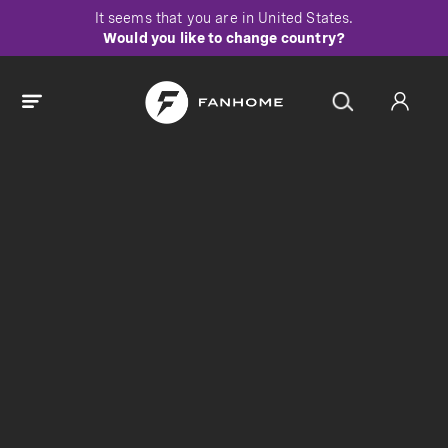
It seems that you are in
United States
.
Would you like to change country?