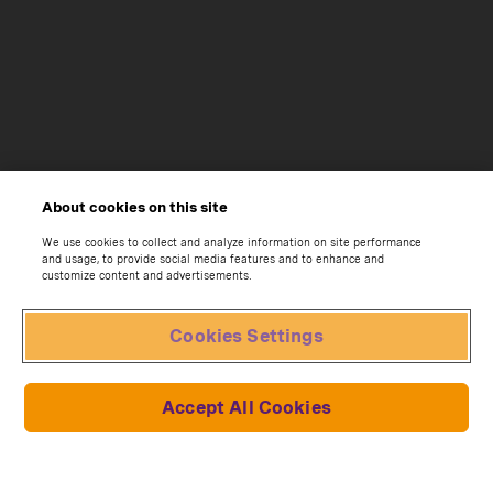
About cookies on this site
We use cookies to collect and analyze information on site performance
and usage, to provide social media features and to enhance and
customize content and advertisements.
Cookies Settings
Accept All Cookies