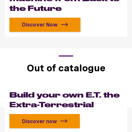
the Future
Discover Now
Build the Time Machine from Back 
Out of catalogue
Build your own E.T. the
Extra-Terrestrial
Discover now
Build your own E.T. the Extra-Terre