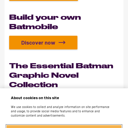
Build your own
Batmobile
Discover now
Build your own Batmobile
The Essential Batman
Graphic Novel
Collection
About cookies on this site
Discover now
The Essential Batman Graphic Nov
We use cookies to collect and analyze information on site performance
and usage, to provide social media features and to enhance and
customize content and advertisements.