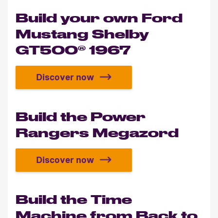
Build your own Ford
Mustang Shelby
GT500® 1967
Discover now
Build your own Ford Mustang She
Build the Power
Rangers Megazord
Discover now
Build the Power Rangers Megazor
Build the Time
Machine from Back to