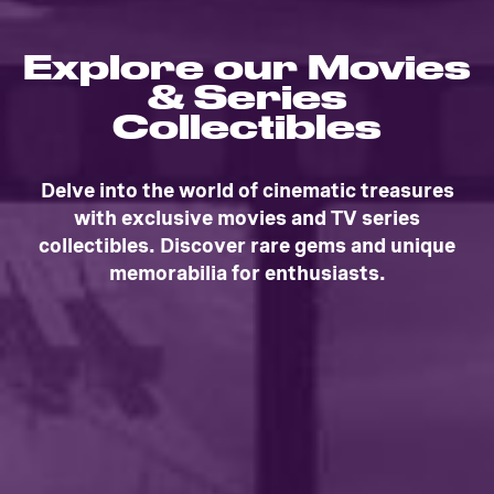
Explore our Movies
& Series
Collectibles
Delve into the world of cinematic treasures
with exclusive movies and TV series
collectibles. Discover rare gems and unique
memorabilia for enthusiasts.