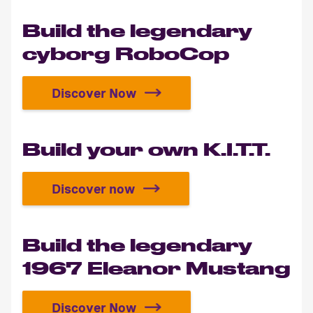
Build the legendary
cyborg RoboCop
Discover Now
Build the legendary cyborg Robo
Build your own K.I.T.T.
Discover now
Build your own K.I.T.T.
Build the legendary
1967 Eleanor Mustang
Discover Now