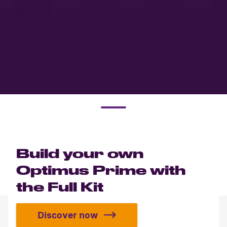
Build your own
Optimus Prime with
the Full Kit
Discover now
Build your own Optimus Prime with