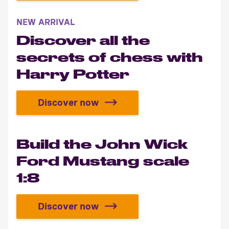
NEW ARRIVAL
Discover all the
secrets of chess with
Harry Potter
Discover now
Discover all the secrets of chess 
Build the John Wick
Ford Mustang scale
1:8
Discover now
Build the John Wick Ford Mustang 