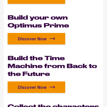
Build the legendary 1967 Eleanor
Build your own
Optimus Prime
Discover Now
Build your own Optimus Prime
Build the Time
Machine from Back to
the Future
Discover Now
Build the Time Machine from Back 
Collect the characters