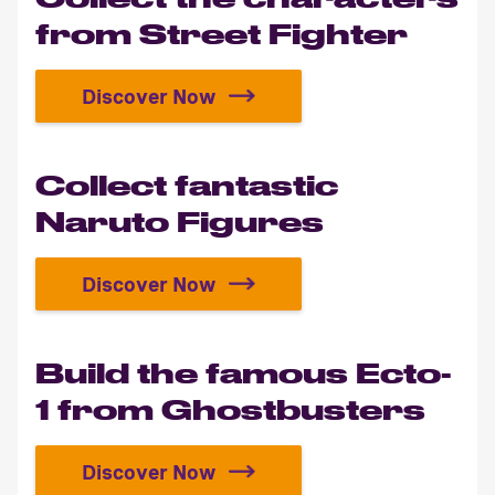
from Street Fighter
Discover Now
Collect the characters from Stree
Collect fantastic
Naruto Figures
Discover Now
Collect fantastic Naruto Figures
Build the famous Ecto-
1 from Ghostbusters
Discover Now
Build the famous Ecto-1 from Gho