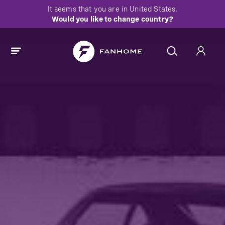
It seems that you are in
United States
.
Would you like to change country?