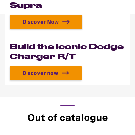
Supra
Discover Now
Build your own Toyota Supra
Build the iconic Dodge
Charger R/T
Discover now
Build the iconic Dodge Charger R/
Out of catalogue