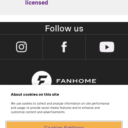
licensed
Follow us
About cookies on this site
We use cookies to collect and analyze information on site performance
About us
and usage, to provide social media features and to enhance and
customize content and advertisements.
Contact us
Help Centre
Cookies Settings