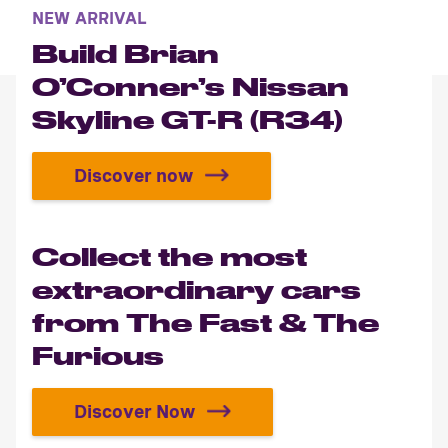
NEW ARRIVAL
Build Brian
O’Conner’s Nissan
Skyline GT-R (R34)
Discover now
Build Brian O’Conner’s Nissan Sky
Collect the most
extraordinary cars
from The Fast & The
Furious
Discover Now
Collect the most extraordinary ca