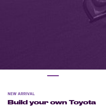
NEW ARRIVAL
Build your own Toyota