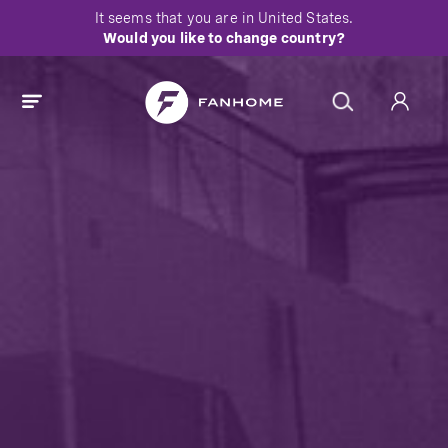
It seems that you are in
United States
.
Would you like to change country?