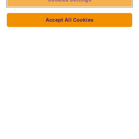
Forum
Request withdrawal
Accept All Cookies
Collections and models
Ducati
Lich King
Lotus Renault 97T
John Wick's Mustang
Toyota Supra
Dodge Charger
Millennium Falcon
Star Trek Starships
Star Wars Millenium Falcon
Darth Vader