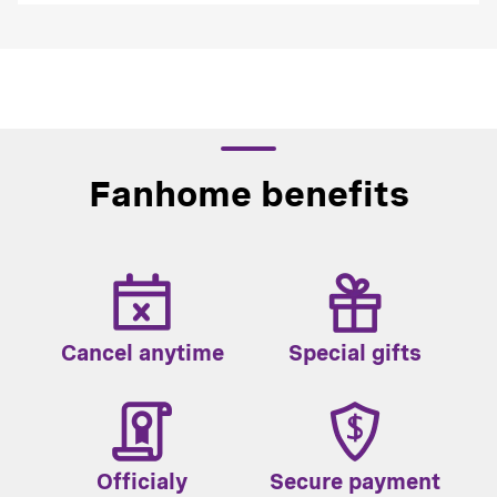
Fanhome benefits
Cancel anytime
Special gifts
Officialy
Secure payment