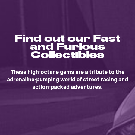
Find out our Fast
and Furious
Collectibles
These high-octane gems are a tribute to the
adrenaline-pumping world of street racing and
action-packed adventures.