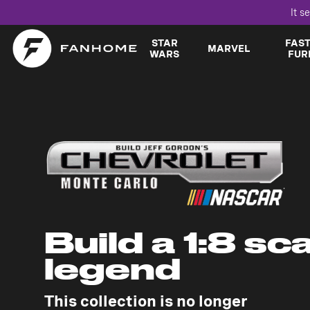
It s
STAR
FAS
MARVEL
WARS
FUR
Build a 1:8 sc
legend
This collection is no longer