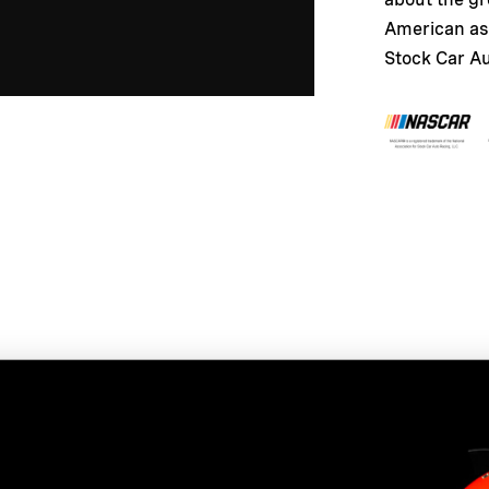
American as 
Stock Car A
t more about this fantast