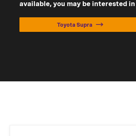
available, you may be interested in
Toyota Supra