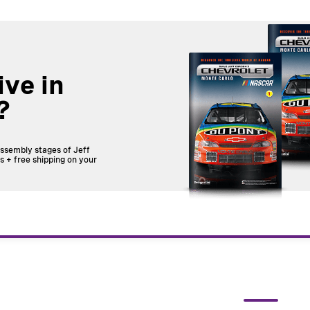
ive in
?
assembly stages of Jeff
 + free shipping on your