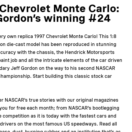
Chevrolet Monte Carlo:
Gordon’s winning #24
ery own replica 1997 Chevrolet Monte Carlo! This 1:8
ion die-cast model has been reproduced in stunning
ccuracy with the chassis, the Hendrick Motorsports
aint job and all the intricate elements of the car driven
ndary Jeff Gordon on the way to his second NASCAR
hampionship. Start building this classic stock car
er NASCAR’s true stories with our original magazines
 you for free each month; from NASCAR’s bootlegging
e competition as it is today with the fastest cars and
 drivers on the most famous US speedways. Read all
ease, dust, burning rubber and an institution that’s as