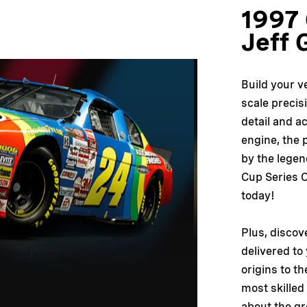
1997 
Jeff 
Build your v
scale precis
detail and a
engine, the p
by the lege
Cup Series C
today!
Plus, discov
delivered to
origins to th
most skilled
about the gr