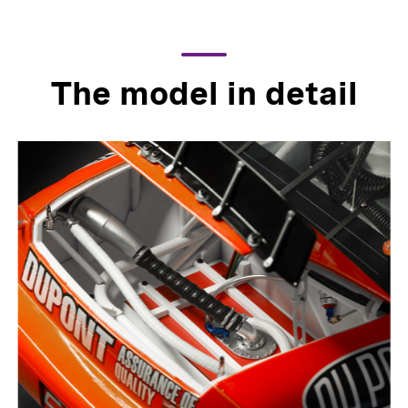
The model in detail