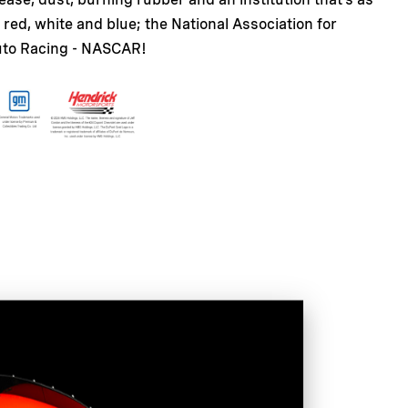
red, white and blue; the National Association for
uto Racing - NASCAR!
ic model