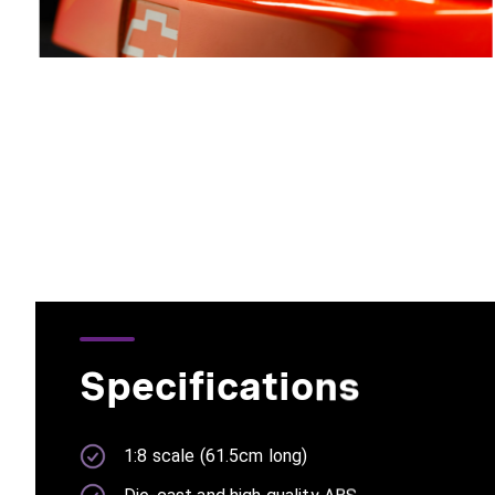
Specifications
1:8 scale (61.5cm long)