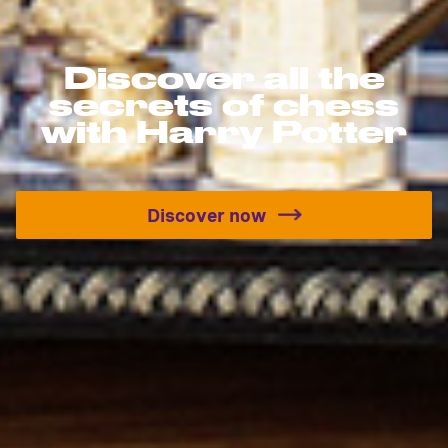
Discover all the
secrets of chess
with Harry Potter
Discover now
Discover all the secrets o