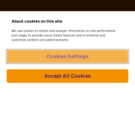
About cookies on this site
We use cookies to collect and analyze information on site performance
and usage, to provide social media features and to enhance and
customize content and advertisements.
Cookies Settings
Accept All Cookies