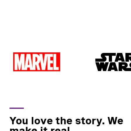
You love the story. We
make it real