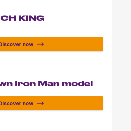
LICH KING
Discover now
Build your LICH KING
own Iron Man model
Discover now
Build your own Iron Man model