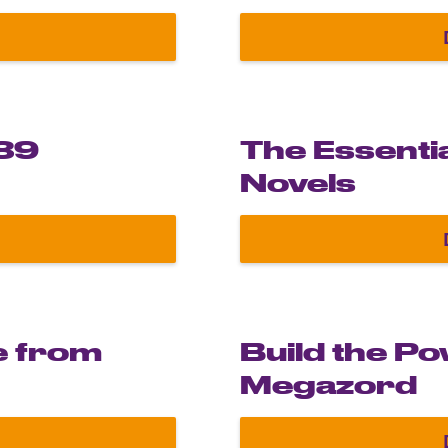
Masterpiece Collection
989
The Essenti
Novels
gendary 1989 Batmobile in 1:8 scale
e from
Build the P
Megazord