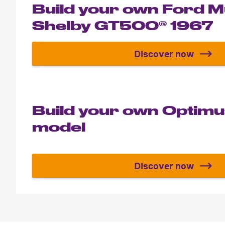
Build your own Ford 
Shelby GT500® 1967
Discover now
Build your 
Build your own Optim
model
Discover now
Build your 