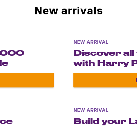
New arrivals
NEW ARRIVAL
-2000
Discover all
le
with Harry 
errari F1-2000 Schumacher in 1:8 scale
NEW ARRIVAL
ece
Build your 