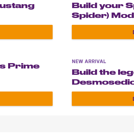
Mustang
Build your 
Spider) Mod
own Ford Mustang Shelby GT500® 1967
NEW ARRIVAL
us Prime
Build the le
Desmosedic
own Optimus Prime model