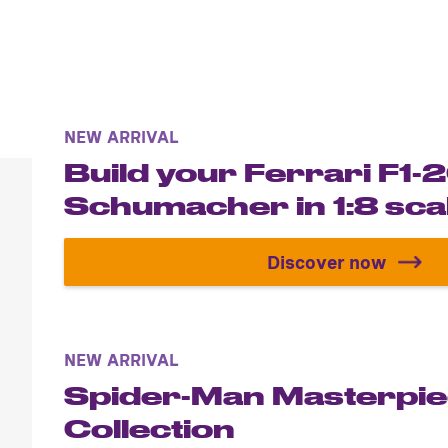
NEW ARRIVAL
Build your Ferrari F1
Schumacher in 1:8 sca
Discover now
Build your F
NEW ARRIVAL
Spider-Man Masterpi
Collection