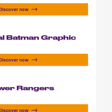
Discover now
Build your Lamborghini Revuelto
al Batman Graphic
Discover now
The Essential Batman Graphic Novels
ower Rangers
Discover now