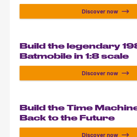
Discover now
Spider-Man 
Build the legendary 1
Batmobile in 1:8 scale
Discover now
Build the le
Build the Time Machin
Back to the Future
Discover now