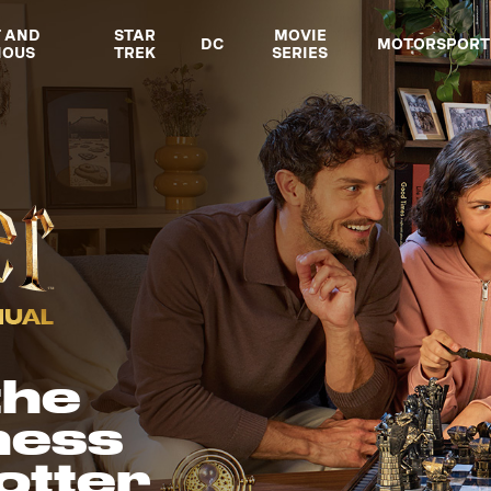
T AND
STAR
MOVIE
DC
MOTORSPORT
IOUS
TREK
SERIES
the
hess
otter