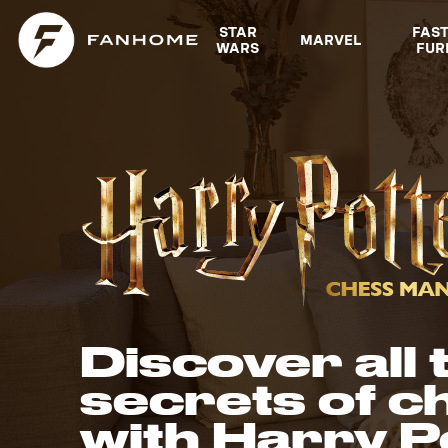
Explore Fanhome collections
STAR
FAS
MARVEL
WARS
FUR
Discover all 
secrets of c
with Harry P