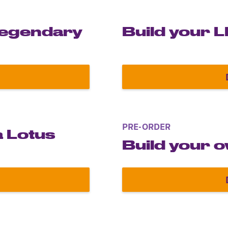
 legendary
Build your 
del of the legendary Sith Lord
PRE-ORDER
a Lotus
Build your 
yrton Senna Lotus Renault 97T