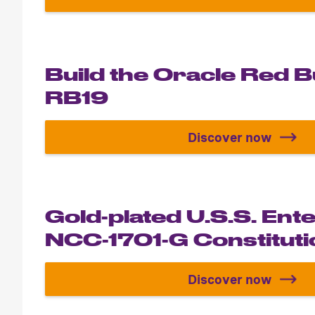
Build the T
Build the Oracle Red B
RB19
Discover now
Build the Or
Gold-plated U.S.S. Ent
NCC-1701-G Constitutio
Discover now
Gold-plated