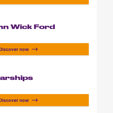
Build the Power Rangers Megazord
ohn Wick Ford
Discover now
Build the John Wick Ford Mustang
tarships
Discover now
s
Star Trek Starships