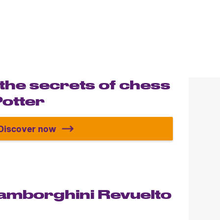
 the secrets of chess
Potter
Discover now
Discover all the secrets of chess with Harr
Lamborghini Revuelto