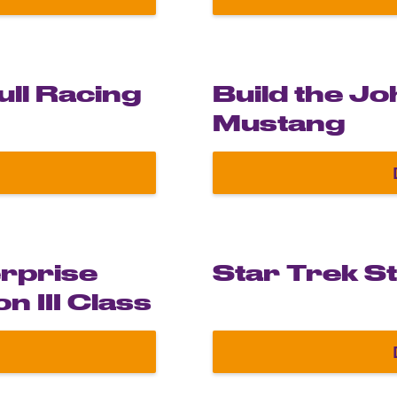
ime Machine from Back to the Future
ull Racing
Build the J
Mustang
acle Red Bull Racing RB19
erprise
Star Trek S
n III Class
 U.S.S. Enterprise NCC-1701-G Constitution III Clas