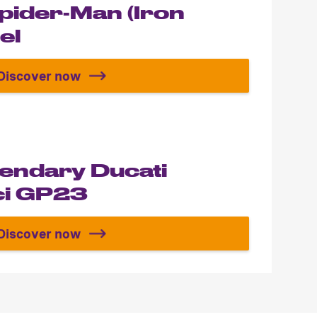
Spider-Man (Iron
el
Discover now
Build your Spider-Man (Iron Spider) Model
gendary Ducati
i GP23
Discover now
Build the legendary Ducati Desmosedici GP