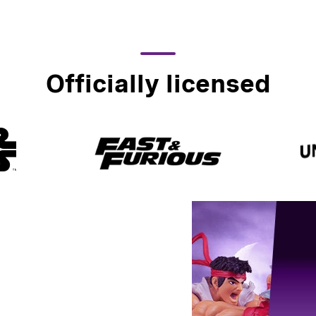
Officially licensed