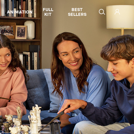
FULL
BEST
ANIMATION
KIT
SELLERS