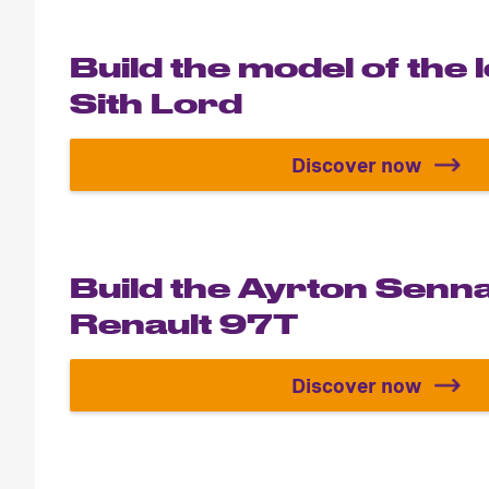
Build the model of the
Sith Lord
Discover now
Build the mo
Build the Ayrton Senn
Renault 97T
Discover now
Build the A