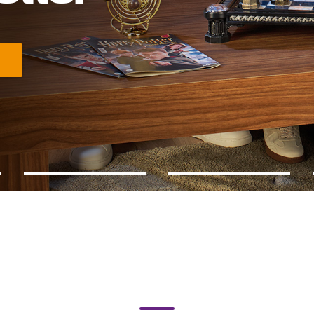
crets of chess with Harry Potter