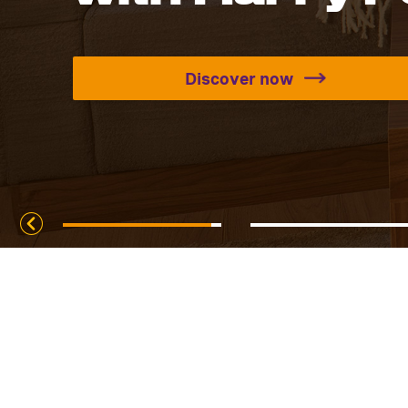
Discover now
Discover all the se