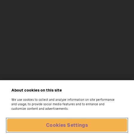
About cookies on this site
We use cookies to collect and analyze information on site performance
and usage, to provide social media features and to enhance and
customize content and advertisements.
Cookies Settings