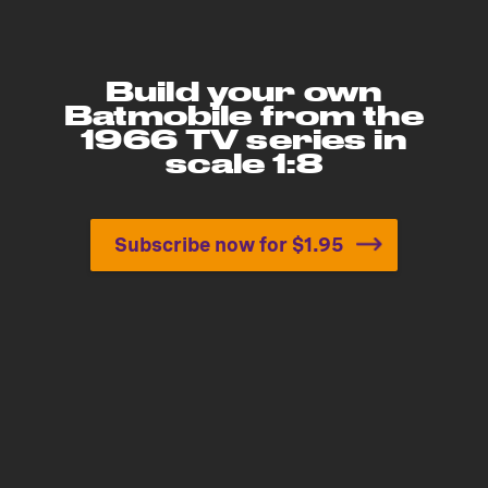
Build your own
Batmobile from the
1966 TV series in
scale 1:8
Subscribe now for $1.95
Build your own Batmobile 