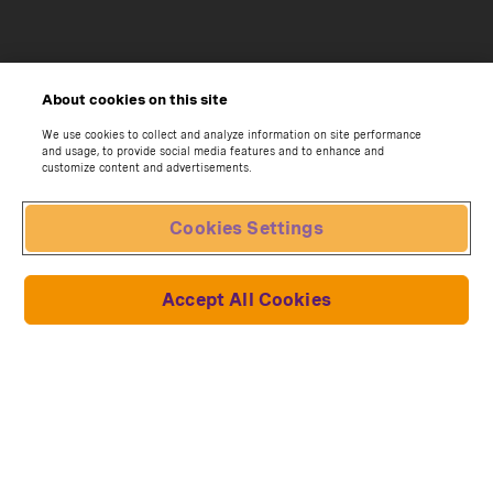
About cookies on this site
We use cookies to collect and analyze information on site performance
and usage, to provide social media features and to enhance and
customize content and advertisements.
Cookies Settings
Accept All Cookies
Due to newly imposed U.S. tariffs on
Subscribe now
<p>Build the Oracle Red 
imported goods, a temporary surcharge will
apply to select collections affected by the