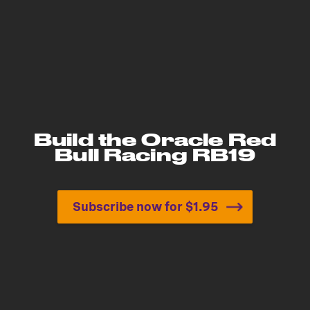
Build the Oracle Red
Bull Racing RB19
Subscribe now for $1.95
Build the Oracle Red Bull