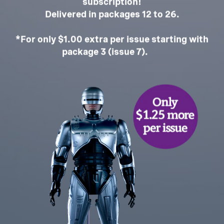
subscription!
Delivered in packages 12 to 26.
*For only $1.00 extra per issue starting with
package 3 (issue 7).