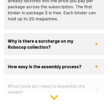
already factored into the price you pay per
package across the subscription. The first
binder in package 3 is free. Each binder can
hold up to 20 magazines.
Why is there a surcharge on my
Robocop collection?
How easy is the assembly process?
What tools do I need to assemble the
model?