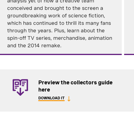
analysis yet of how a creative team
conceived and brought to the screen a
groundbreaking work of science fiction,
which has continued to thrill its many fans
through the years. Plus, learn about the
spin-off TV series, merchandise, animation
and the 2014 remake.
Preview the collectors guide
here
DOWNLOAD IT