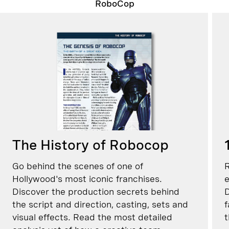
RoboCop
The History of Robocop
Go behind the scenes of one of
R
Hollywood's most iconic franchises.
e
Discover the production secrets behind
D
the script and direction, casting, sets and
f
visual effects. Read the most detailed
t