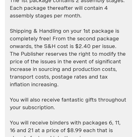
The 1st package contains 2 assembly stages.
Each package thereafter will contain 4
assembly stages per month.
Shipping & Handling on your 1st package is
completely free! From the second package
onwards, the S&H cost is $2.40 per issue.
The Publisher reserves the right to modify the
price of the issues in the event of significant
increase in sourcing and production costs,
transport costs, postage rates and tax
inflation increasing.
You will also receive fantastic gifts throughout
your subscription.
You will receive binders with packages 6, 11,
16 and 21 at a price of $8.99 each that is