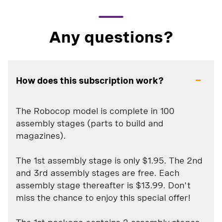
Any questions?
How does this subscription work?
The Robocop model is complete in 100
assembly stages (parts to build and
magazines).
The 1st assembly stage is only $1.95. The 2nd
and 3rd assembly stages are free. Each
assembly stage thereafter is $13.99. Don't
miss the chance to enjoy this special offer!