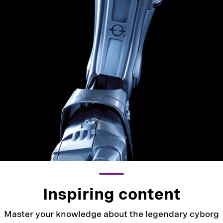
Inspiring content
Master your knowledge about the legendary cyborg