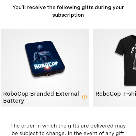
You’ll receive the following gifts during your
subscription
RoboCop Branded External
RoboCop T-shi
Battery
The order in which the gifts are delivered may
be subject to change. In the event of any gift