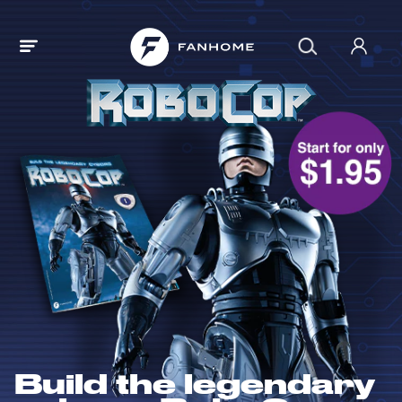
Build the legendary