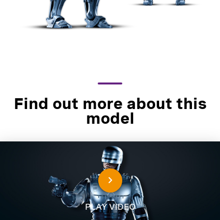
Find out more about this
model
PLAY VIDEO