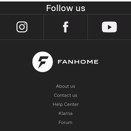
Follow us
About us
Contact us
Help Center
Klarna
Forum