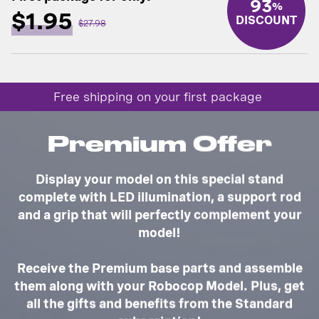
93
%
$1.95
DISCOUNT
$27.98
Free shipping on your first package
Premium Offer
Display your model on this special stand
complete with LED illumination, a support rod
and a grip that will perfectly complement your
model!
Receive the Premium base parts and assemble
them along with your Robocop Model. Plus, get
all the gifts and benefits from the Standard