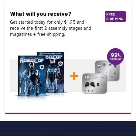
What will you receive?
FREE
SHIPPING
Get started today for only $1.95 and
receive the first 2 assembly stages and
magazines + free shipping.