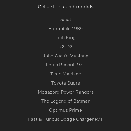
Collections and models
Ducati
Batmobile 1989
Lich King
R2-D2
John Wick's Mustang
Lotus Renault 97T
Time Machine
Toyota Supra
Megazord Power Rangers
The Legend of Batman
Optimus Prime
Fast & Furious Dodge Charger R/T