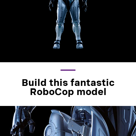
Build this fantastic
RoboCop model