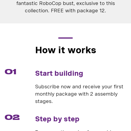
fantastic RoboCop bust, exclusive to this
collection. FREE with package 12.
How it works
01
Start building
Subscribe now and receive your first
monthly package with 2 assembly
stages.
02
Step by step