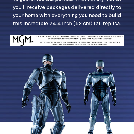
you’ll receive packages delivered directly to
your home with everything you need to build
this incredible 24.4 inch (62 cm) tall replica.