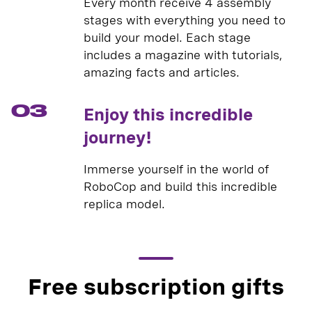
Every month receive 4 assembly
stages with everything you need to
build your model. Each stage
includes a magazine with tutorials,
amazing facts and articles.
03
Enjoy this incredible
journey!
Immerse yourself in the world of
RoboCop and build this incredible
replica model.
Free subscription gifts