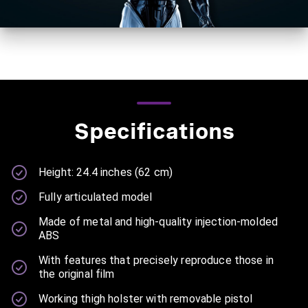
Specifications
Height: 24.4 inches (62 cm)
Fully articulated model
Made of metal and high-quality injection-molded
ABS
With features that precisely reproduce those in
the original film
Working thigh holster with removable pistol