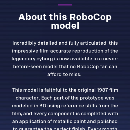
About this RoboCop
model
Incredibly detailed and fully articulated, this
impressive film-accurate reproduction of the
legendary cyborg is now available in a never-
before-seen model that no RoboCop fan can
afford to miss.
This model is faithful to the original 1987 film
character. Each part of the prototype was
modeled in 3D using reference stills from the
film, and every component is completed with
an application of metallic paint and polished
to guarantee the perfect finish. Every month