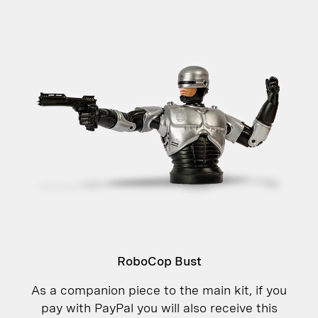
RoboCop Bust
As a companion piece to the main kit, if you
pay with PayPal you will also receive this