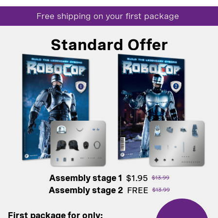
Free shipping on your first package
Standard Offer
Assembly stage 1
$1.95
$13.99
Assembly stage 2
FREE
$13.99
First package for only: