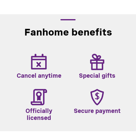
Fanhome benefits
Cancel anytime
Special gifts
Officially
Secure payment
licensed