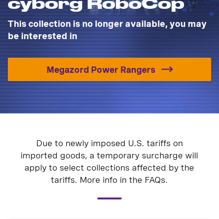
cyborg RoboCop
This collection is no longer available, you may
be interested in
Megazord Power Rangers
Due to newly imposed U.S. tariffs on
imported goods, a temporary surcharge will
apply to select collections affected by the
tariffs. More info in the FAQs.