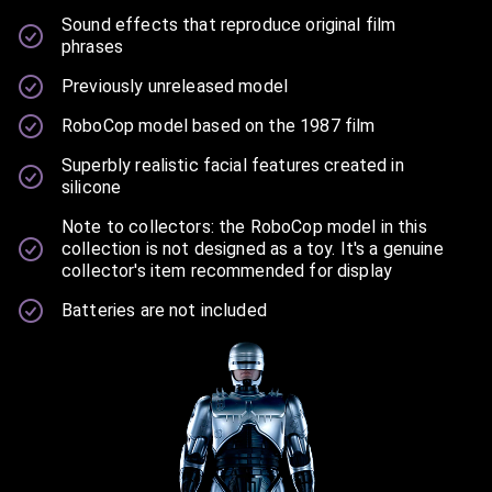
Sound effects that reproduce original film
phrases
Previously unreleased model
RoboCop model based on the 1987 film
Superbly realistic facial features created in
silicone
Note to collectors: the RoboCop model in this
collection is not designed as a toy. It's a genuine
collector's item recommended for display
Batteries are not included