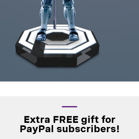
Extra FREE gift for
PayPal subscribers!