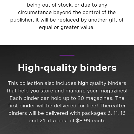
being out of stock, or due to any
circumstance beyond the control of the
publisher, it will be replaced by another gift of
equal or greater value.
High-quality binders
This collection also includes high quality binders
that help you store and manage your magazines!
Each binder can hold up to 20 magazines. The
first binder will be delivered for free! Thereafter
binders will be delivered with packages 6, 11, 16
and 21 at a cost of $8.99 each.