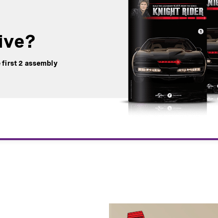
ive?
 first 2 assembly