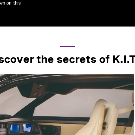
wn on this
scover the secrets of K.I.T