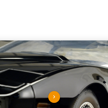
nd out more about this mo