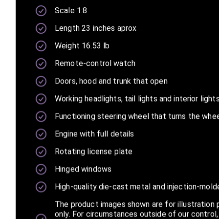
Scale 1:8
Length 23 inches aprox
Weight 16.53 lb
Remote-control watch
Doors, hood and trunk that open
Working headlights, tail lights and interior light
23
Functioning steering wheel that turns the whe
Engine with full details
Rotating license plate
Hinged windows
High-quality die-cast metal and injection-mold
The product images shown are for illustration
only. For circumstances outside of our control,