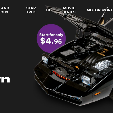
T AND
STAR
MOVIE
DC
MOTORSPORT
IOUS
TREK
SERIES
wn