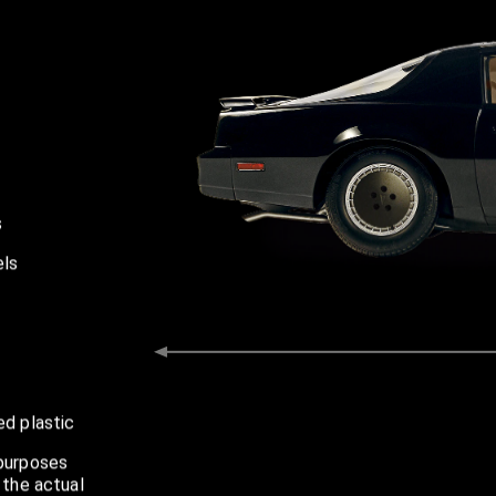
s
 inches aprox
els
ed plastic
 purposes
 the actual