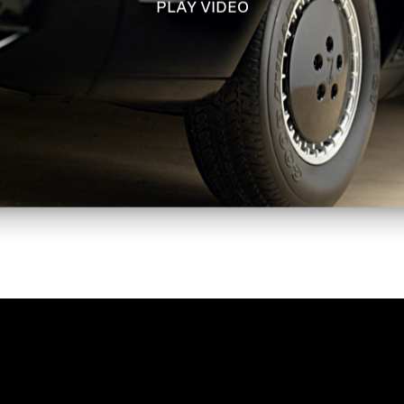
PLAY VIDEO