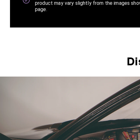
product may vary slightly from the images sho
page.
Di