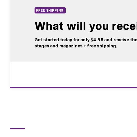
​​​​​​​FREE SHIPPING
What will you rece
Get started today for only $4.95 and receive the
stages and magazines + free shipping.