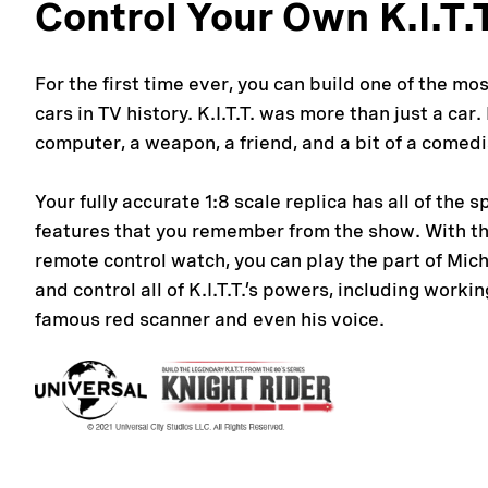
Control Your Own K.I.T.
For the first time ever, you can build one of the mo
cars in TV history. K.I.T.T. was more than just a car
computer, a weapon, a friend, and a bit of a comedi
Your fully accurate 1:8 scale replica has all of the s
features that you remember from the show. With t
remote control watch, you can play the part of Mic
and control all of K.I.T.T.’s powers, including workin
famous red scanner and even his voice.