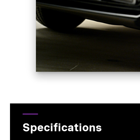
Specifications