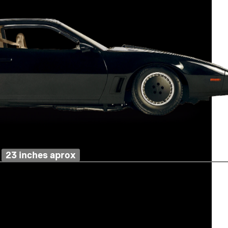
23 inches aprox