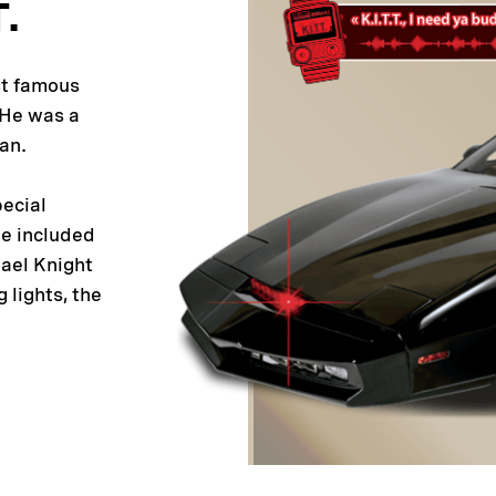
T.
st famous
. He was a
an.
pecial
he included
hael Knight
g lights, the