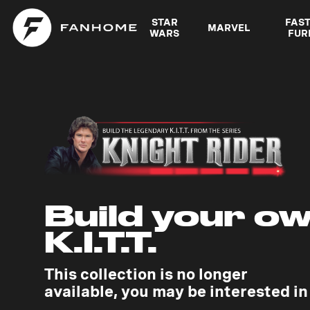
STAR
FAS
MARVEL
WARS
FUR
Build your o
K.I.T.T.
This collection is no longer
available, you may be interested in