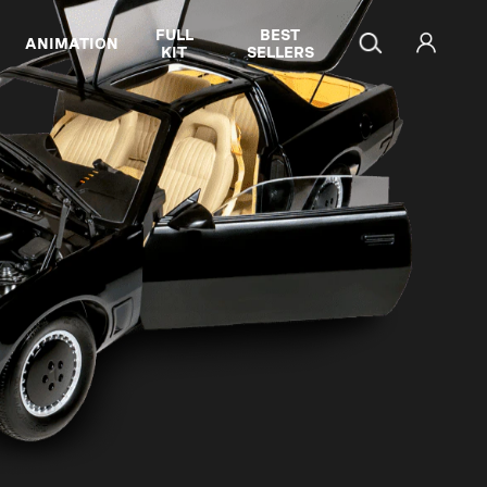
FULL
BEST
ANIMATION
KIT
SELLERS