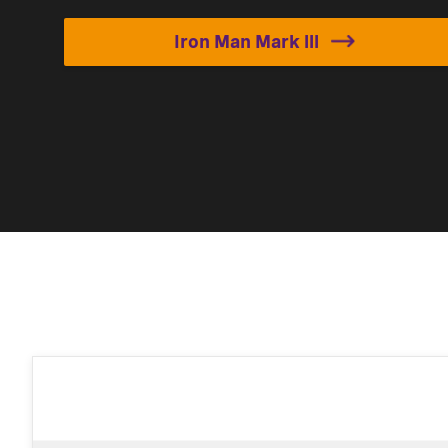
Iron Man Mark lll