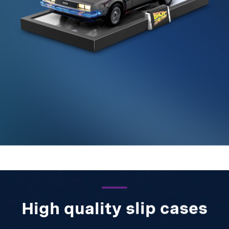
High quality slip cases