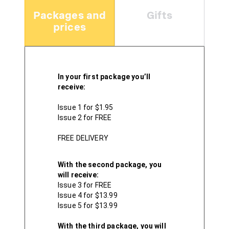
Packages and
Gifts
prices
In your first package you’ll
receive:
Issue 1 for $1.95
Issue 2 for FREE
FREE DELIVERY
With the second package, you
will receive:
Issue 3 for FREE
Issue 4 for $13.99
Issue 5 for $13.99
With the third package, you will