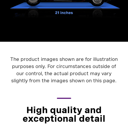
The product images shown are for illustration
purposes only. For circumstances outside of
our control, the actual product may vary
slightly from the images shown on this page.
High quality and
exceptional detail