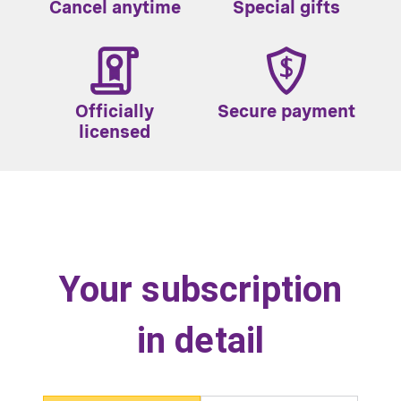
Cancel anytime
Special gifts
Officially
Secure payment
licensed
Your subscription
in detail