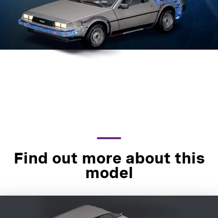
Find out more about this
model