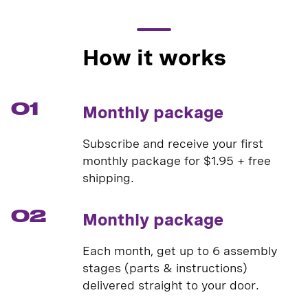
How it works
01
Monthly package
Subscribe and receive your first
monthly package for $1.95 + free
shipping.
02
Monthly package
Each month, get up to 6 assembly
stages (parts & instructions)
delivered straight to your door.