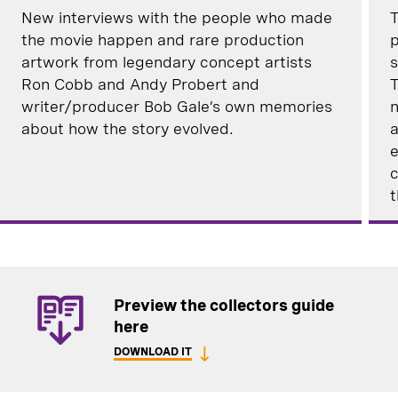
New interviews with the people who made
T
the movie happen and rare production
p
artwork from legendary concept artists
s
Ron Cobb and Andy Probert and
T
writer/producer Bob Gale’s own memories
n
about how the story evolved.
a
e
c
t
Preview the collectors guide
here
DOWNLOAD IT