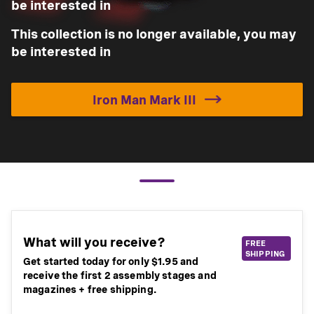
be interested in
This collection is no longer available, you may
be interested in
Iron Man Mark III
What will you receive?
FREE
SHIPPING
Get started today for only $1.95 and
receive the first 2 assembly stages and
magazines + free shipping.