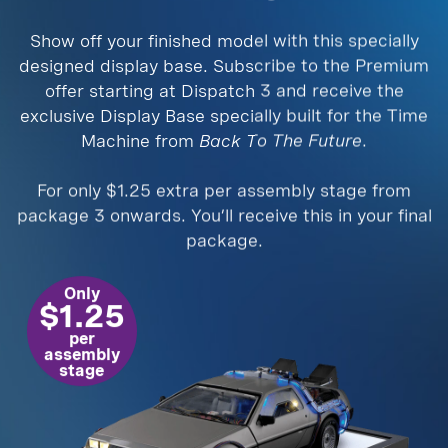
Show off your finished model with this specially
designed display base. Subscribe to the Premium
offer starting at Dispatch 3 and receive the
exclusive Display Base specially built for the Time
Machine from
Back To The Future
.
For only $1.25 extra per assembly stage from
package 3 onwards. You’ll receive this in your final
package.
Only
$1.25
per
assembly
stage