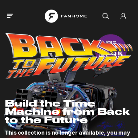
Build the Time
Machine from Back
to the Future
This collection is no longer available, you may