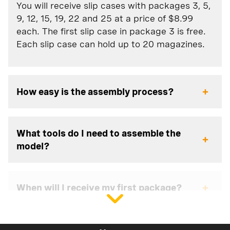
You will receive slip cases with packages 3, 5,
9, 12, 15, 19, 22 and 25 at a price of $8.99
each. The first slip case in package 3 is free.
Each slip case can hold up to 20 magazines.
How easy is the assembly process?
What tools do I need to assemble the
model?
When will I receive my first package?