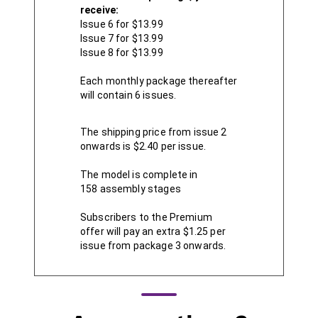
receive:
Issue 6 for $13.99
Issue 7 for $13.99
Issue 8 for $13.99
Each monthly package thereafter
will contain 6 issues.
The shipping price from issue 2
onwards is $2.40 per issue.
The model is complete in
158 assembly stages
Subscribers to the Premium
offer will pay an extra $1.25 per
issue from package 3 onwards.