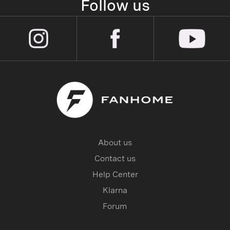
Follow us
About us
Contact us
Help Center
Klarna
Forum