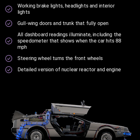
Working brake lights, headlights and interior
lights
Gull-wing doors and trunk that fully open
All dashboard readings illuminate, including the
speedometer that shows when the car hits 88
mph
Steering wheel turns the front wheels
Detailed version of nuclear reactor and engine