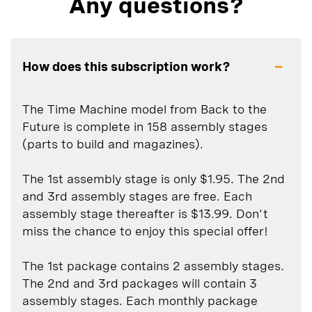
Any questions?
How does this subscription work?
The Time Machine model from Back to the
Future is complete in 158 assembly stages
(parts to build and magazines).
The 1st assembly stage is only $1.95. The 2nd
and 3rd assembly stages are free. Each
assembly stage thereafter is $13.99. Don't
miss the chance to enjoy this special offer!
The 1st package contains 2 assembly stages.
The 2nd and 3rd packages will contain 3
assembly stages. Each monthly package