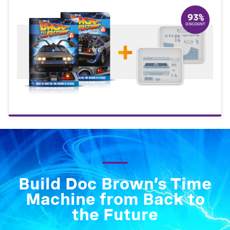
Build Doc Brown’s Time
Machine from Back to
the Future