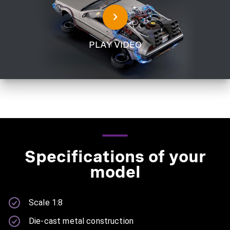
PLAY VIDEO
Specifications of your
model
Scale 1:8
Die-cast metal construction