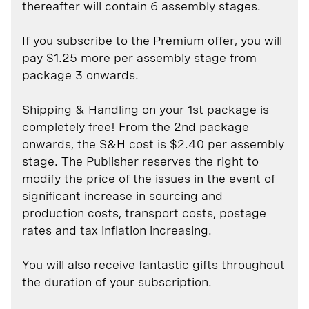
thereafter will contain 6 assembly stages.
If you subscribe to the Premium offer, you will
pay $1.25 more per assembly stage from
package 3 onwards.
Shipping & Handling on your 1st package is
completely free! From the 2nd package
onwards, the S&H cost is $2.40 per assembly
stage. The Publisher reserves the right to
modify the price of the issues in the event of
significant increase in sourcing and
production costs, transport costs, postage
rates and tax inflation increasing.
You will also receive fantastic gifts throughout
the duration of your subscription.