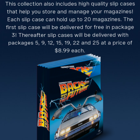
This collection also includes high quality slip cases
that help you store and manage your magazines!
Each slip case can hold up to 20 magazines. The
first slip case will be delivered for free in package
3! Thereafter slip cases will be delivered with
packages 5, 9, 12, 15, 19, 22 and 25 at a price of
$8.99 each.