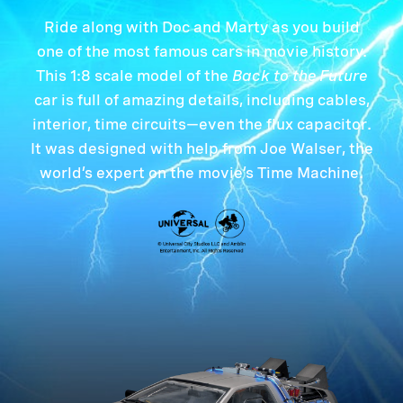
Ride along with Doc and Marty as you build
one of the most famous cars in movie history.
This 1:8 scale model of the
Back to the Future
car is full of amazing details, including cables,
interior, time circuits—even the flux capacitor.
It was designed with help from Joe Walser, the
world’s expert on the movie’s Time Machine.