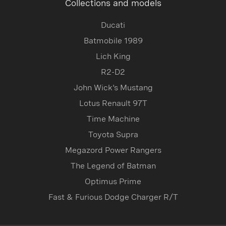
Collections and models
Ducati
Batmobile 1989
Lich King
R2-D2
John Wick's Mustang
Lotus Renault 97T
Time Machine
Toyota Supra
Megazord Power Rangers
The Legend of Batman
Optimus Prime
Fast & Furious Dodge Charger R/T