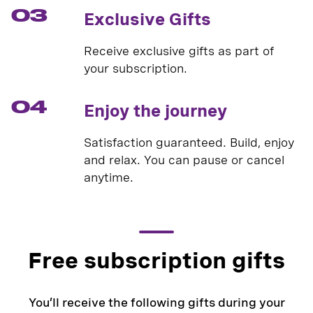
03
Exclusive Gifts
Receive exclusive gifts as part of
your subscription.
04
Enjoy the journey
Satisfaction guaranteed. Build, enjoy
and relax. You can pause or cancel
anytime.
Free subscription gifts
You’ll receive the following gifts during your