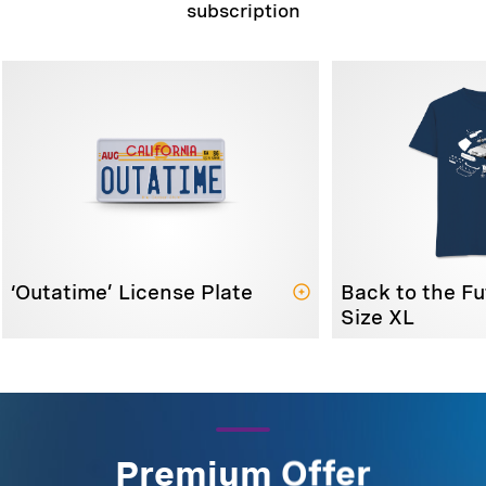
subscription
‘Outatime’ License Plate
Back to the Fu
Size XL
Premium Offer