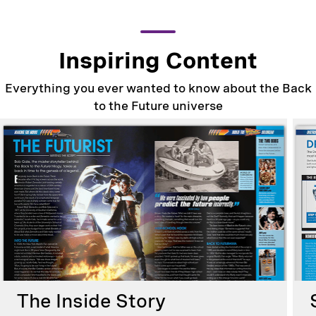
Inspiring Content
Everything you ever wanted to know about the Back
to the Future universe
The Inside Story