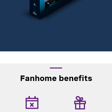
Fanhome benefits