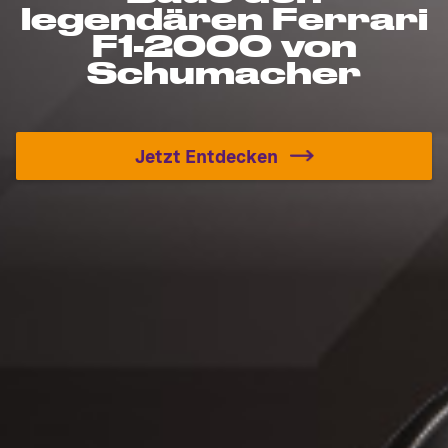
legendären Ferrari
F1-2000 von
Schumacher
Jetzt Entdecken
Baue den legendären Fer