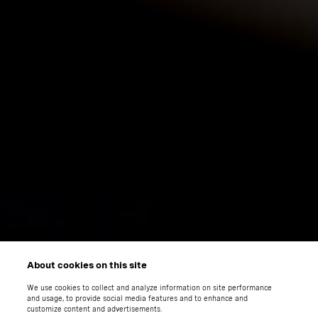
About cookies on this site
We use cookies to collect and analyze information on site performance
and usage, to provide social media features and to enhance and
customize content and advertisements.