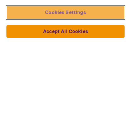
Cookies Settings
Accept All Cookies
Neuheiten