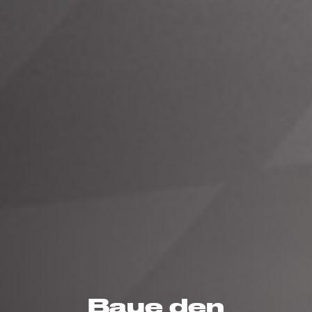
Baue den